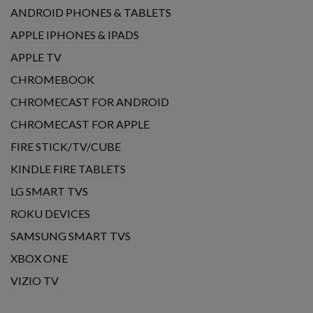
ANDROID PHONES & TABLETS
APPLE IPHONES & IPADS
APPLE TV
CHROMEBOOK
CHROMECAST FOR ANDROID
CHROMECAST FOR APPLE
FIRE STICK/TV/CUBE
KINDLE FIRE TABLETS
LG SMART TVS
ROKU DEVICES
SAMSUNG SMART TVS
XBOX ONE
VIZIO TV