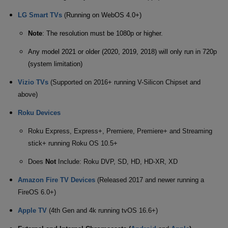
LG Smart TVs
(
Running on WebOS 4.0+)
Note
: The resolution must be 1080p or higher.
Any model 2021 or older (2020, 2019, 2018) will only run in 720p
(system limitation)
Vizio TVs
(Supported on 2016+ running V-Silicon Chipset and
above)
Roku Devices
Roku Express, Express+, Premiere, Premiere+ and Streaming
stick+ running Roku OS 10.5+
Does
Not
Include: Roku DVP, SD, HD, HD-XR, XD
Amazon Fire TV Devices
(Released 2017 and newer running a
FireOS 6.0+)
Apple TV
(4th Gen and 4k running tvOS 16.6+)