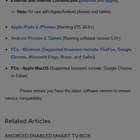
External and Internal Chromecasts (
Android
and
Apple
)
Note:
for use with Apple/Android phones and tablets.
Apple iPads & iPhones
(Running iOS 16.6+)
Android Phones & Tablets
(Running software version 5.0+)
PCs - Windows (Supported browsers include: FireFox, Google
Chrome, Microsoft Edge, Brave, and Safari)
PCs - Apple MacOS
(Supported browsers include: Google Chrome
or Safari)
Please ensure you have the latest software version to ensure
service compatibility.
Related Articles
ANDROID ENABLED SMART TV/BOX