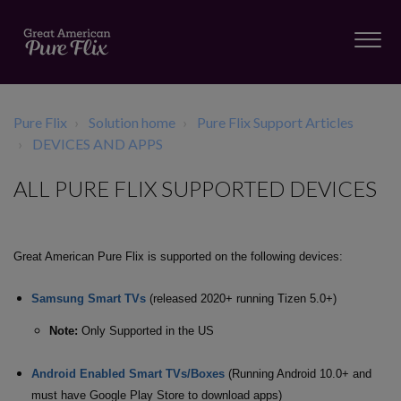
Pure Flix
Solution home
Pure Flix Support Articles
DEVICES AND APPS
ALL PURE FLIX SUPPORTED DEVICES
Great American Pure Flix is supported on the following devices:
Samsung Smart TVs
(released 2020+ running Tizen 5.0+)
Note:
Only Supported in the US
Android Enabled Smart TVs/Boxes
(Running Android 10.0+ and
must have Google Play Store to download apps)