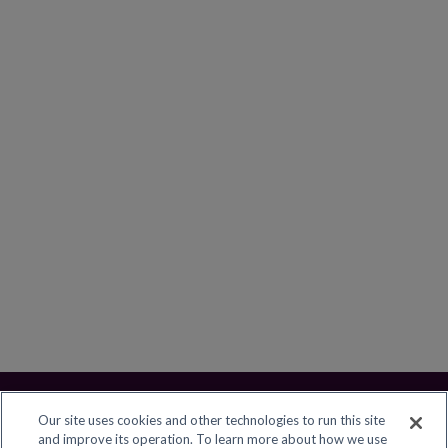
Our site uses cookies and other technologies to run this site
and improve its operation. To learn more about how we use