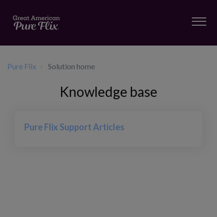
Pure Flix
Solution home
Knowledge base
Pure Flix Support Articles