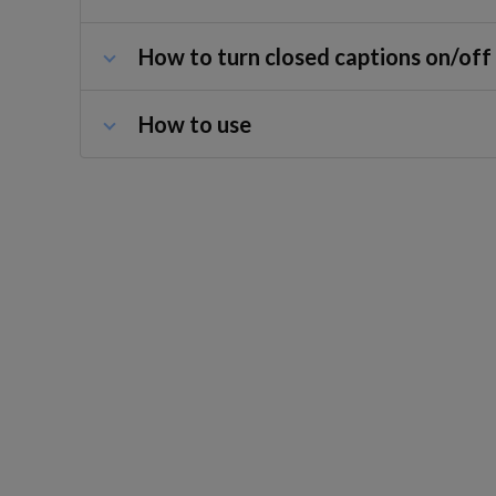
How to turn closed captions on/off
How to use