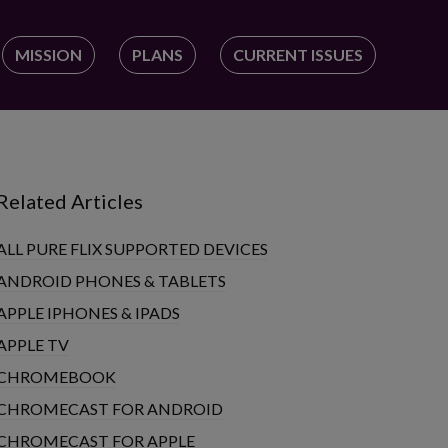
MISSION
PLANS
CURRENT ISSUES
Related Articles
ALL PURE FLIX SUPPORTED DEVICES
ANDROID PHONES & TABLETS
APPLE IPHONES & IPADS
APPLE TV
CHROMEBOOK
CHROMECAST FOR ANDROID
CHROMECAST FOR APPLE