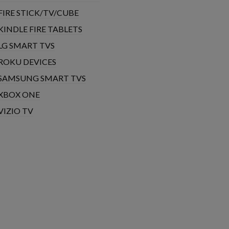
FIRE STICK/TV/CUBE
KINDLE FIRE TABLETS
LG SMART TVS
ROKU DEVICES
SAMSUNG SMART TVS
XBOX ONE
VIZIO TV