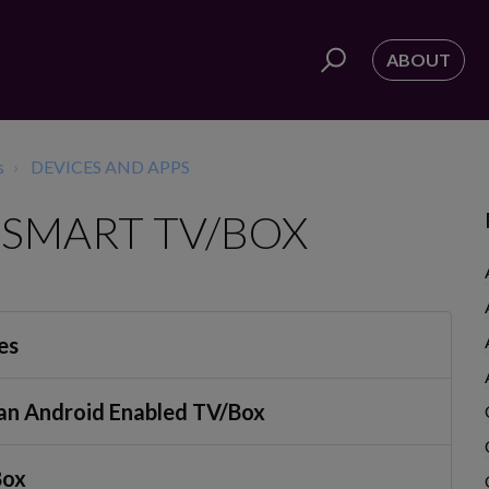
ABOUT
s
DEVICES AND APPS
SMART TV/BOX
es
n an Android Enabled TV/Box
Box