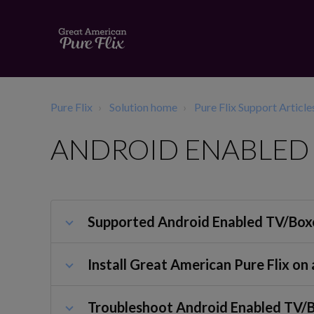
Pure Flix
Solution home
Pure Flix Support Article
ANDROID ENABLED 
Supported Android Enabled TV/Box
Install Great American Pure Flix o
Troubleshoot Android Enabled TV/