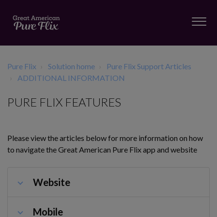
Pure Flix
Solution home
Pure Flix Support Articles
ADDITIONAL INFORMATION
PURE FLIX FEATURES
Please view the articles below for more information on how
to navigate the Great American Pure Flix app and website
Website
Mobile