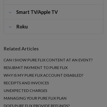
Smart TV/Apple TV
Roku
Related Articles
CAN I SHOW PURE FLIX CONTENT AT AN EVENT?
RESUBMIT PAYMENT TO PURE FLIX
WHY IS MY PURE FLIX ACCOUNT DISABLED?
RECEIPTS AND INVOICES
UNEXPECTED CHARGES
MANAGING YOUR PURE FLIX PLAN
DOES PURE FLIX PROVIDE REFUNDS?