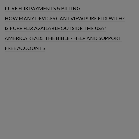
PURE FLIX PAYMENTS & BILLING
HOW MANY DEVICES CAN I VIEW PURE FLIX WITH?
IS PURE FLIX AVAILABLE OUTSIDE THE USA?
AMERICA READS THE BIBLE - HELP AND SUPPORT
FREE ACCOUNTS