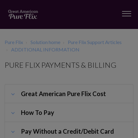
Pure Flix
Solution home
Pure Flix Support Articles
ADDITIONAL INFORMATION
PURE FLIX PAYMENTS & BILLING
Great American Pure Flix Cost
How To Pay
Pay Without a Credit/Debit Card