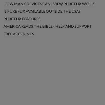
HOW MANY DEVICES CAN I VIEW PURE FLIX WITH?
IS PURE FLIX AVAILABLE OUTSIDE THE USA?
PURE FLIX FEATURES
AMERICA READS THE BIBLE - HELP AND SUPPORT
FREE ACCOUNTS