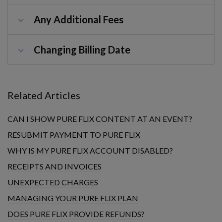
Any Additional Fees
Changing Billing Date
Related Articles
CAN I SHOW PURE FLIX CONTENT AT AN EVENT?
RESUBMIT PAYMENT TO PURE FLIX
WHY IS MY PURE FLIX ACCOUNT DISABLED?
RECEIPTS AND INVOICES
UNEXPECTED CHARGES
MANAGING YOUR PURE FLIX PLAN
DOES PURE FLIX PROVIDE REFUNDS?