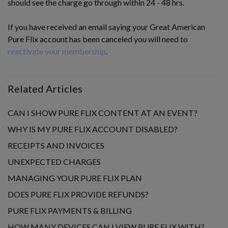
should see the charge go through within 24 - 48 hrs.
If you have received an email saying your Great American
Pure Flix account has been canceled you will need to
reactivate your membership
.
Related Articles
CAN I SHOW PURE FLIX CONTENT AT AN EVENT?
WHY IS MY PURE FLIX ACCOUNT DISABLED?
RECEIPTS AND INVOICES
UNEXPECTED CHARGES
MANAGING YOUR PURE FLIX PLAN
DOES PURE FLIX PROVIDE REFUNDS?
PURE FLIX PAYMENTS & BILLING
HOW MANY DEVICES CAN I VIEW PURE FLIX WITH?