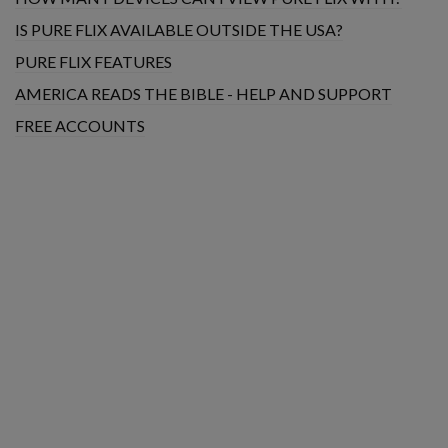
IS PURE FLIX AVAILABLE OUTSIDE THE USA?
PURE FLIX FEATURES
AMERICA READS THE BIBLE - HELP AND SUPPORT
FREE ACCOUNTS