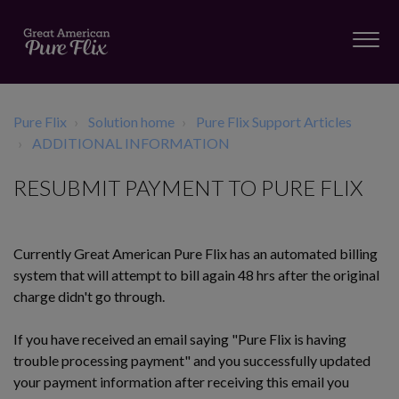
Pure Flix
Solution home
Pure Flix Support Articles
ADDITIONAL INFORMATION
RESUBMIT PAYMENT TO PURE FLIX
Currently Great American Pure Flix has an automated billing
system that will attempt to bill again 48 hrs after the original
charge didn't go through.
If you have received an email saying "Pure Flix is having
trouble processing payment" and you successfully
updated
your payment information
after receiving this email you