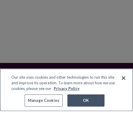
Our site uses cookies and other technologies to run this site
and improve its operation. To learn more about how we use
cookies, please see our
Privacy Policy
Contact Pure Flix
Manage Cookies
Manage Cookies
OK
© 2026 Great American PF, LLC. All rights reserved.
Terms
Privacy Policy