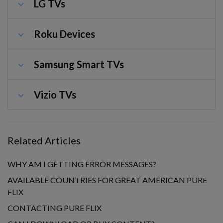
LG TVs
Roku Devices
Samsung Smart TVs
Vizio TVs
Related Articles
WHY AM I GETTING ERROR MESSAGES?
AVAILABLE COUNTRIES FOR GREAT AMERICAN PURE
FLIX
CONTACTING PURE FLIX