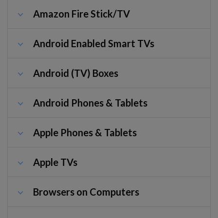
Amazon Fire Stick/TV
Android Enabled Smart TVs
Android (TV) Boxes
Android Phones & Tablets
Apple Phones & Tablets
Apple TVs
Browsers on Computers