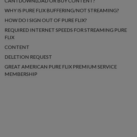
CAN I DOWNLOAD OR BUY CONTENT?
WHY IS PURE FLIX BUFFERING/NOT STREAMING?
HOW DO I SIGN OUT OF PURE FLIX?
REQUIRED INTERNET SPEEDS FOR STREAMING PURE
FLIX
CONTENT
DELETION REQUEST
GREAT AMERICAN PURE FLIX PREMIUM SERVICE
MEMBERSHIP