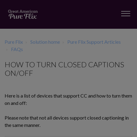
Pure Flix
Solution home
Pure Flix Support Articles
FAQs
HOW TO TURN CLOSED CAPTIONS
ON/OFF
Here is a list of devices that support CC and how to turn them
on and off:
Please note that not all devices support closed captioning in
the same manner.