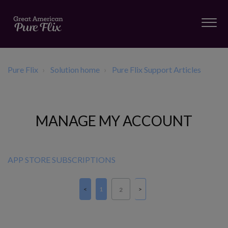
Pure Flix
Solution home
Pure Flix Support Articles
MANAGE MY ACCOUNT
APP STORE SUBSCRIPTIONS
1
2